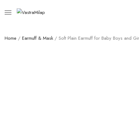
Home
/
Earmuff & Mask
/ Soft Plain Earmuff for Baby Boys and Gir