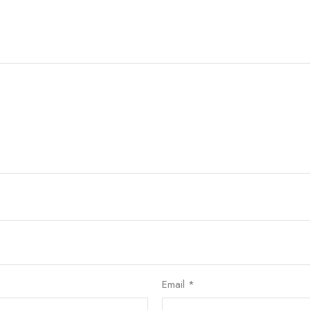
Email
*