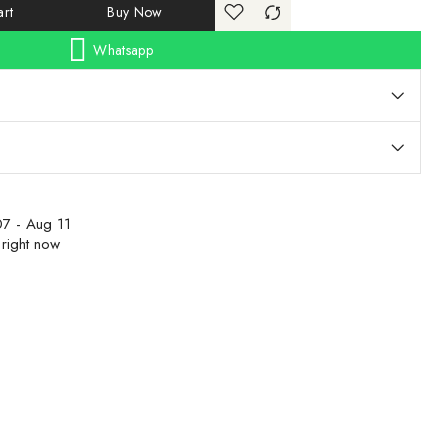
rt
Buy Now
Whatsapp
7 - Aug 11
 right now