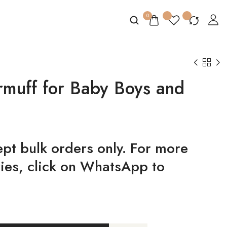
0
armuff for Baby Boys and
t bulk orders only. For more
ries, click on WhatsApp to