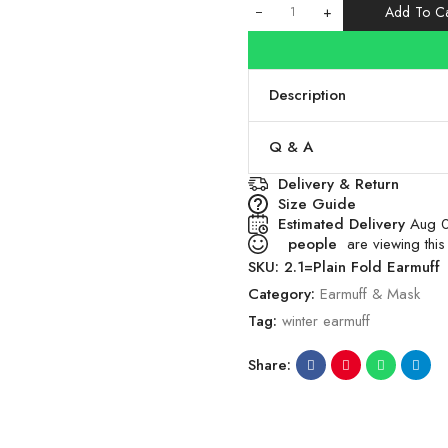
+
Add To Ca
Description
Q & A
Delivery & Return
Size Guide
Estimated Delivery
Aug 0
people
are viewing this
SKU:
2.1=Plain Fold Earmuff
Category:
Earmuff & Mask
Tag:
winter earmuff
Share: