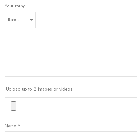
Your rating
Upload up to 2 images or videos
Name
*