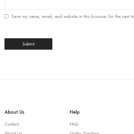
Save my name, email, and website in this browser for the next t
About Us
Help
Contact
FAQ
About Us
Order Tracking