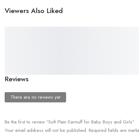
Viewers Also Liked
₹
38.00
₹
58.00
Kids Spidermen Earmuff
Soft Cat Earmuff for Boys
Headfone for Boys and Girls
and Girls
Reviews
There are no reviews yet
Be the first to review “Soft Plain Earmuff for Baby Boys and Girls”
Your email address will not be published.
Required fields are mar