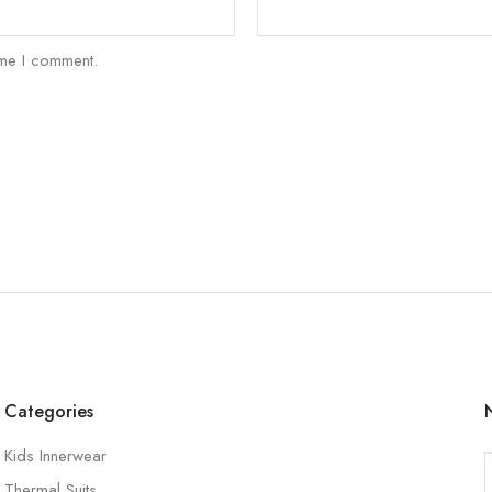
ime I comment.
Categories
Kids Innerwear
Thermal Suits