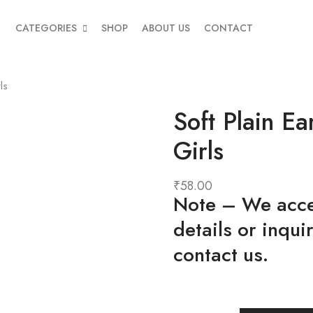
CATEGORIES
SHOP
ABOUT US
CONTACT
ls
Soft Plain E
Girls
₹
58.00
Note
– We accep
details or inqui
contact us.