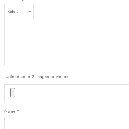
Upload up to 2 images or videos
Name
*