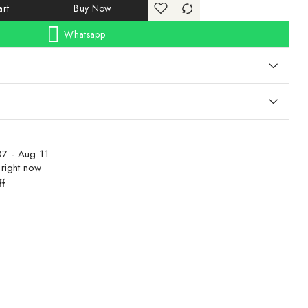
rt
Buy Now
Whatsapp
7 - Aug 11
 right now
ff