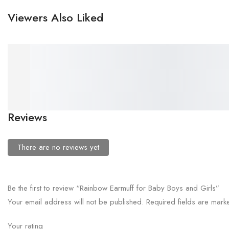
Viewers Also Liked
₹
58.00
₹
58.00
Kids Cat Earmuff Headfone
Kids Football Earmuff
for Boys and Girls
Headfone for Boys and Girls
Reviews
There are no reviews yet
Be the first to review “Rainbow Earmuff for Baby Boys and Girls”
Your email address will not be published.
Required fields are mar
Your rating