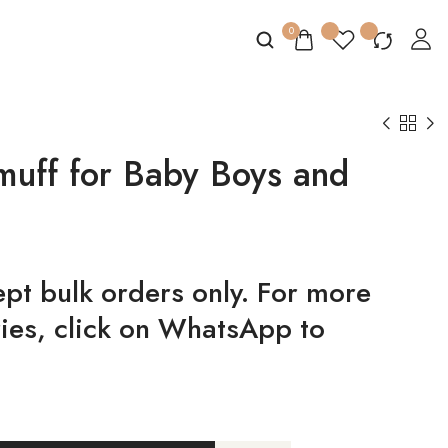
0
uff for Baby Boys and
t bulk orders only. For more
ries, click on WhatsApp to