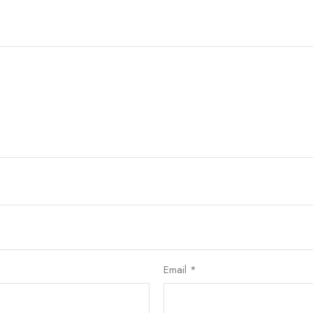
Email
*