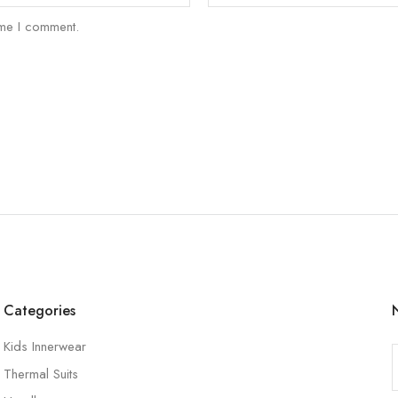
ime I comment.
Categories
Kids Innerwear
Thermal Suits