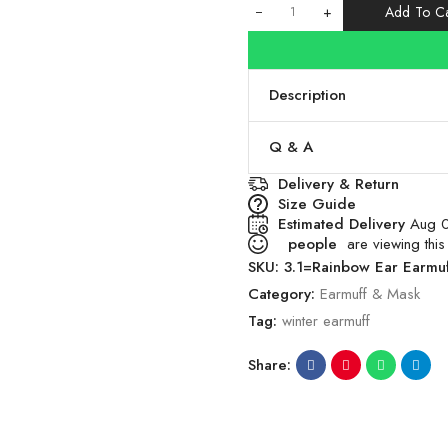
+
Add To Ca
Description
Q & A
Delivery & Return
Size Guide
Estimated Delivery
Aug 0
people
are viewing this
SKU:
3.1=Rainbow Ear Earmu
Category:
Earmuff & Mask
Tag:
winter earmuff
Share: