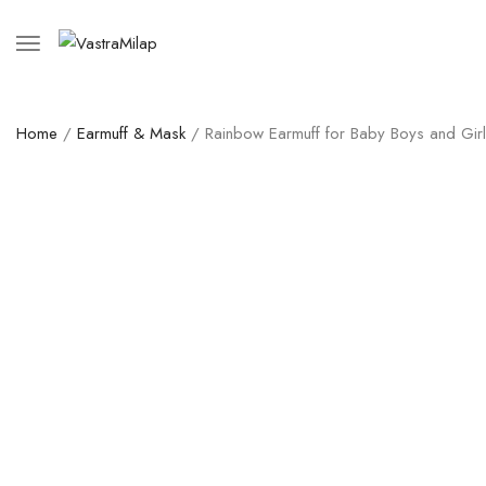
Home
/
Earmuff & Mask
/ Rainbow Earmuff for Baby Boys and Gir