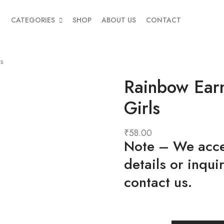
CATEGORIES
SHOP
ABOUT US
CONTACT
ls
Rainbow Earm
Girls
₹
58.00
Note
– We accep
details or inqui
contact us.