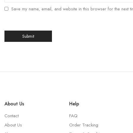
Save my name, email, and website in this browser for the next t
About Us
Help
Contact
FAQ
About Us
Order Tracking