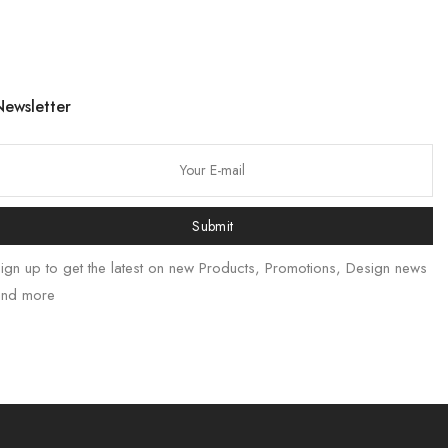
Newsletter
Submit
ign up to get the latest on new Products, Promotions, Design news
and more