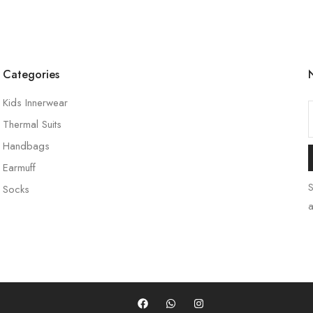
Categories
Kids Innerwear
Thermal Suits
Handbags
Earmuff
S
Socks