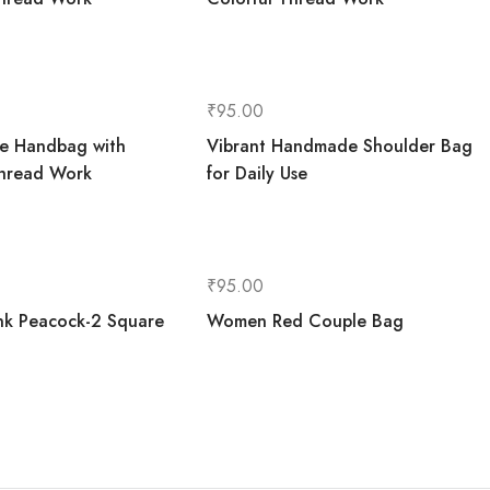
₹
95.00
le Handbag with
Vibrant Handmade Shoulder Bag
Thread Work
for Daily Use
₹
95.00
k Peacock-2 Square
Women Red Couple Bag