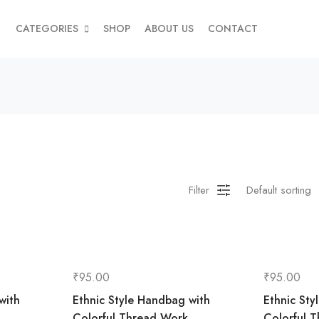
CATEGORIES
SHOP
ABOUT US
CONTACT
Filter
₹
95.00
₹
95.00
with
Ethnic Style Handbag with
Ethnic Sty
Colorful Thread Work
Colorful 