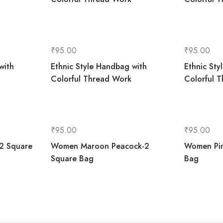
₹
95.00
₹
95.00
with
Ethnic Style Handbag with
Ethnic Sty
Colorful Thread Work
Colorful 
₹
95.00
₹
95.00
2 Square
Women Maroon Peacock-2
Women Pin
Square Bag
Bag