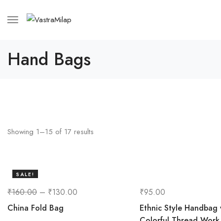
Hand Bags
Showing
1
–
15
of
17
results
SALE!
19%
₹
160.00
–
₹
130.00
₹
95.00
China Fold Bag
Ethnic Style Handbag 
Colorful Thread Work