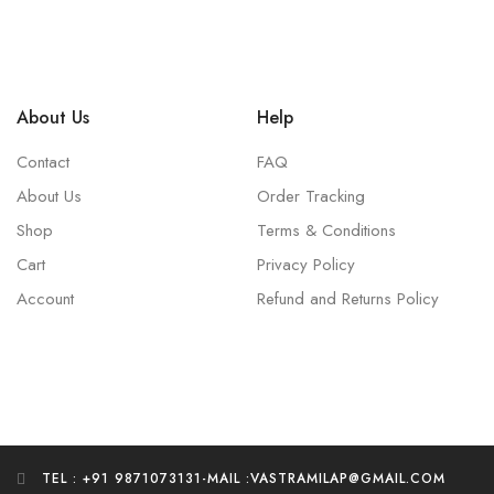
About Us
Help
Contact
FAQ
About Us
Order Tracking
Shop
Terms & Conditions
Cart
Privacy Policy
Account
Refund and Returns Policy
TEL : +91 9871073131
-
MAIL :VASTRAMILAP@GMAIL.COM