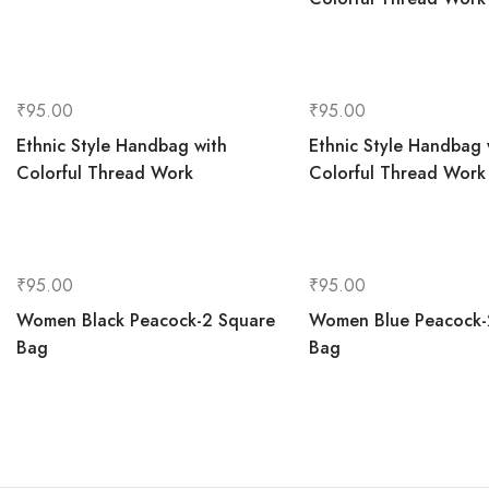
₹
95.00
₹
95.00
Ethnic Style Handbag with
Ethnic Style Handbag 
Colorful Thread Work
Colorful Thread Work
₹
95.00
₹
95.00
Women Black Peacock-2 Square
Women Blue Peacock-
Bag
Bag