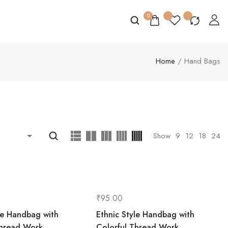
0
Home
/ Hand Bags
Show
9
12
18
24
₹
95.00
le Handbag with
Ethnic Style Handbag with
Thread Work
Colorful Thread Work