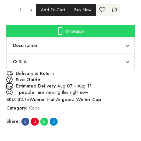
+
Add To Cart
Buy Now
Whatsapp
Description
Q & A
Delivery & Return
Size Guide
Estimated Delivery
Aug 07 - Aug 11
people
are viewing this right now
SKU:
32.1=Women Hat Angoora Winter Cap
Category:
Caps
Share: