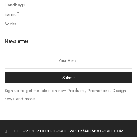
Handbags
Earmuff
Socks
Newsletter
Submit
Sign up to get the latest on new Products, Promotions, Design
news and more
TEL : +91 9871073131
-
MAIL :VASTRAMILAP@GMAIL.COM