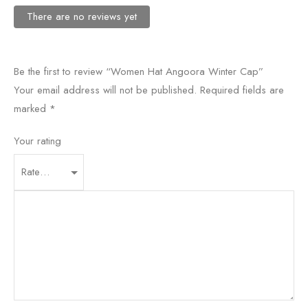
There are no reviews yet
Be the first to review “Women Hat Angoora Winter Cap”
Your email address will not be published.
Required fields are
marked
*
Your rating