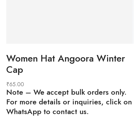
Women Hat Angoora Winter
Cap
₹
65.00
Note
– We accept bulk orders only.
For more details or inquiries, click on
WhatsApp to contact us.