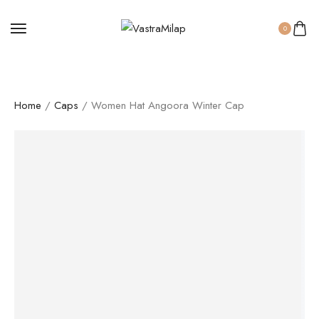
0
Home
/
Caps
/ Women Hat Angoora Winter Cap