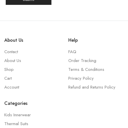
About Us
Help
Contact
FAQ
About Us
Order Tracking
Shop
Terms & Conditions
Cart
Privacy Policy
Account
Refund and Returns Policy
Categories
Kids Innerwear
Thermal Suits