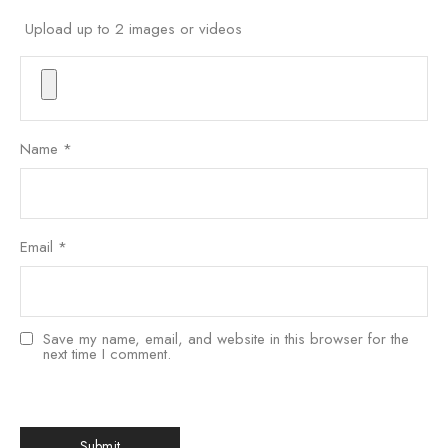
Upload up to 2 images or videos
Name
*
Email
*
Save my name, email, and website in this browser for the
next time I comment.