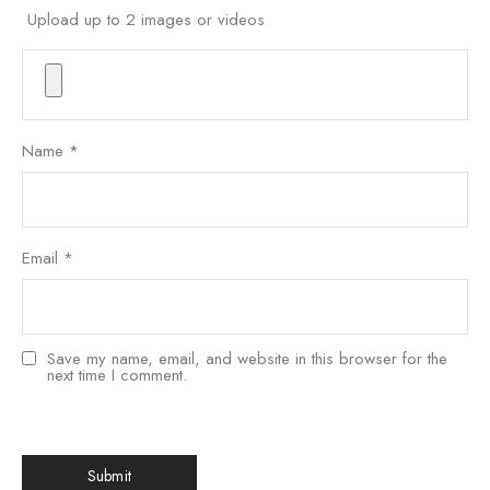
Upload up to 2 images or videos
Name
*
Email
*
Save my name, email, and website in this browser for the
next time I comment.