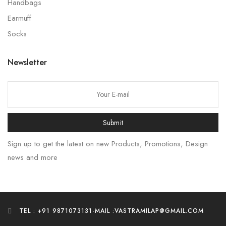
Handbags
Earmuff
Socks
Newsletter
Submit
Sign up to get the latest on new Products, Promotions, Design
news and more
TEL : +91 9871073131
-
MAIL :VASTRAMILAP@GMAIL.COM