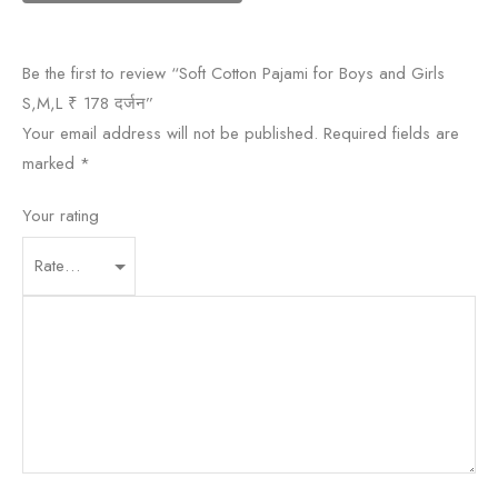
Be the first to review “Soft Cotton Pajami for Boys and Girls
S,M,L ₹ 178 दर्जन”
Your email address will not be published.
Required fields are
marked
*
Your rating