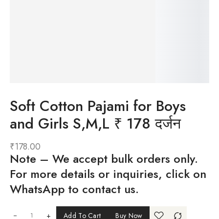
Soft Cotton Pajami for Boys
and Girls S,M,L ₹ 178 दर्जन
₹
178.00
Note
– We accept bulk orders only.
For more details or inquiries, click on
WhatsApp to contact us.
+
Add To Cart
Buy Now