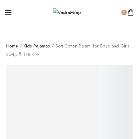
0
Home
/
Kids Pajamas
/ Soft Cotton Pajami for Boys and Girls
S,M,L ₹ 178 दर्जन