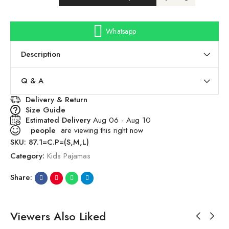
Whatsapp
Description
Q & A
Delivery & Return
Size Guide
Estimated Delivery
Aug 06 - Aug 10
people
are viewing this right now
SKU:
87.1=C.P=(S,M,L)
Category:
Kids Pajamas
Share:
Viewers Also Liked