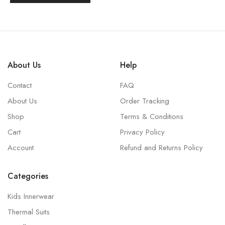
About Us
Help
Contact
FAQ
About Us
Order Tracking
Shop
Terms & Conditions
Cart
Privacy Policy
Account
Refund and Returns Policy
Categories
Kids Innerwear
Thermal Suits