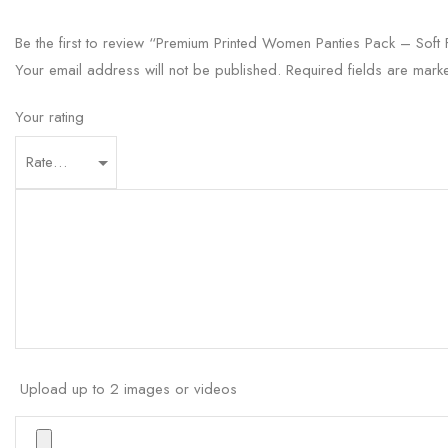
Be the first to review “Premium Printed Women Panties Pack – Soft F
Your email address will not be published.
Required fields are mar
Your rating
Upload up to 2 images or videos