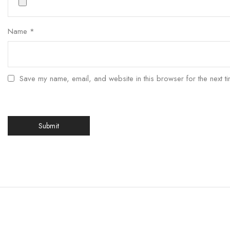
Name
*
Save my name, email, and website in this browser for the next t