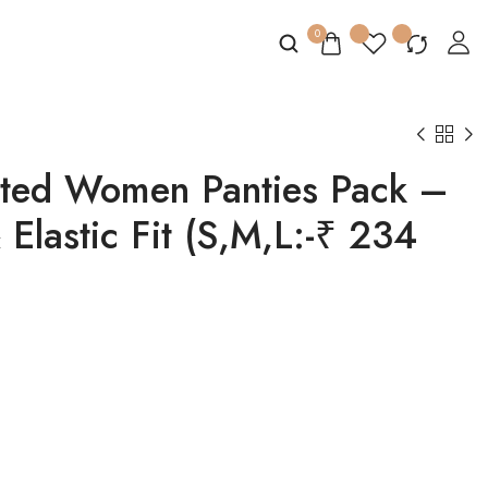
0
nted Women Panties Pack –
 Elastic Fit (S,M,L:-₹ 234