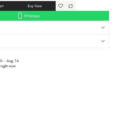
rt
Buy Now
Whatsapp
0 - Aug 14
 right now