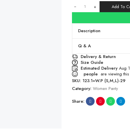
+
Add To Ca
Description
Q & A
Delivery & Return
Size Guide
Estimated Delivery
Aug 1
people
are viewing this
SKU:
123.1=W.P (S,M,L)-29
Category:
Women Panty
Share: