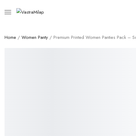
Home
/
Women Panty
/ Premium Printed Women Panties Pack – Soft 
SALE!
53%