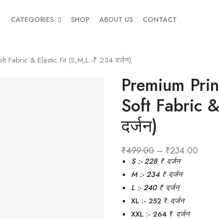
CATEGORIES
SHOP
ABOUT US
CONTACT
Fabric & Elastic Fit (S,M,L:-₹ 234 दर्जन)
Premium Pri
Soft Fabric &
दर्जन)
₹
499.00
–
₹
234.00
S :- 228 ₹
दर्जन
M :- 234 ₹
दर्जन
L :- 240 ₹ दर्जन
XL :- 252 ₹
दर्जन
XXL :- 264 ₹
दर्जन