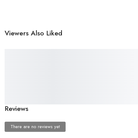
Viewers Also Liked
SALE!
SALE!
46%
43%
₹
499.00
–
₹
271.00
₹
499.00
–
₹
286.00
Premium Printed Women
Premium Printed Women
Rovira Panties Pack – Soft
Panties Pack – Soft Fabric &
Fabric & Elastic Fit
Elastic Fit (M,L,XL,XXL:-₹ 286
(M,L,XL,XXL:-₹ 271 दर्जन)
दर्जन)
Reviews
There are no reviews yet