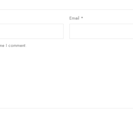
Email
*
ime I comment.