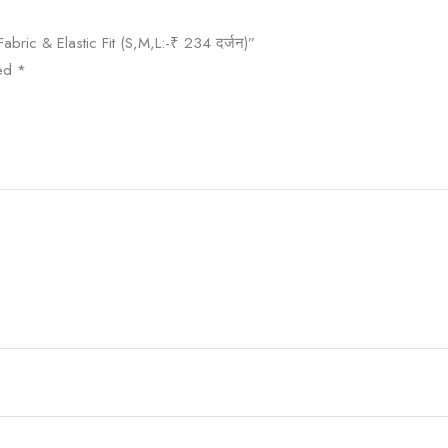
abric & Elastic Fit (S,M,L:-₹ 234 दर्जन)”
ked
*