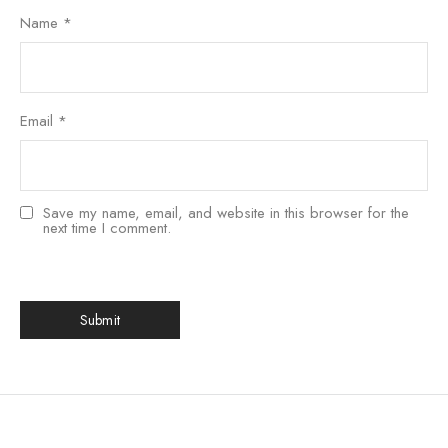
Name
*
Email
*
Save my name, email, and website in this browser for the
next time I comment.