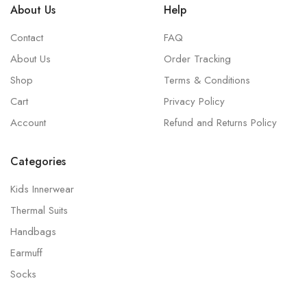
About Us
Help
Contact
FAQ
About Us
Order Tracking
Shop
Terms & Conditions
Cart
Privacy Policy
Account
Refund and Returns Policy
Categories
Kids Innerwear
Thermal Suits
Handbags
Earmuff
Socks