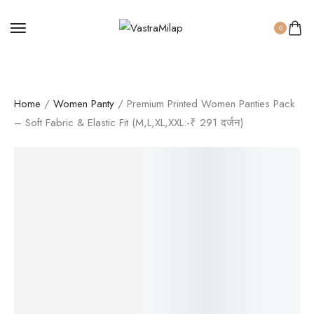
0
Home
/
Women Panty
/ Premium Printed Women Panties Pack
– Soft Fabric & Elastic Fit (M,L,XL,XXL:-₹ 291 दर्जन)
SALE!
42%