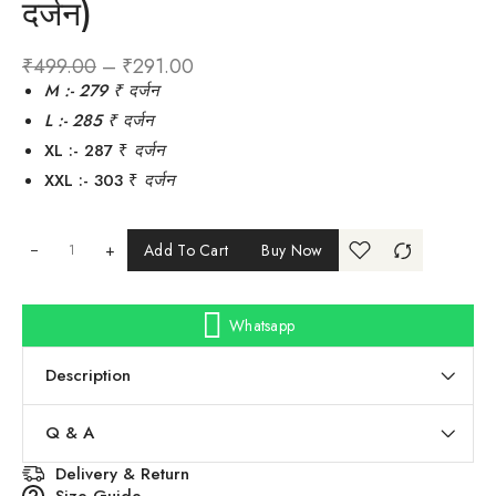
दर्जन)
₹
499.00
–
₹
291.00
M :- 279 ₹
दर्जन
L :- 285 ₹ दर्जन
XL :- 287 ₹
दर्जन
XXL :- 303 ₹
दर्जन
+
Add To Cart
Buy Now
Whatsapp
Description
Q & A
Delivery & Return
Size Guide