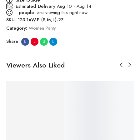
Estimated Delivery
Aug 10 - Aug 14
people
are viewing this right now
SKU:
123.1=W.P (S,M,L)-27
Category:
Women Panty
Share:
Viewers Also Liked
SALE!
SALE!
SALE!
SALE!
SALE!
43%
42%
39%
19%
53%
₹
499.00
–
₹
499.00
–
₹
499.00
–
₹
249.00
–
₹
499.00
–
₹
4
₹
286.00
₹
291.00
₹
306.00
₹
202.00
₹
234.00
₹
2
Premium
Premium
Premium
Women All
Premium
Pr
Printed
Printed
Printed
Over Panty
Printed
Pr