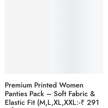
Premium Printed Women
Panties Pack – Soft Fabric &
Elastic Fit (M,L,XL,XXL:-₹ 291