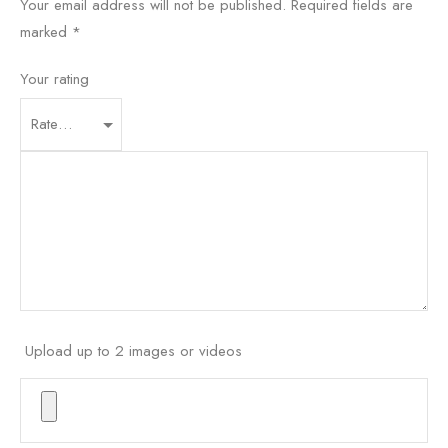
Your email address will not be published.
Required fields are
marked
*
Your rating
Upload up to 2 images or videos