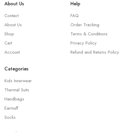
About Us
Help
Contact
FAQ
About Us
Order Tracking
Shop
Terms & Conditions
Cart
Privacy Policy
Account
Refund and Returns Policy
Categories
Kids Innerwear
Thermal Suits
Handbags
Earmuff
Socks