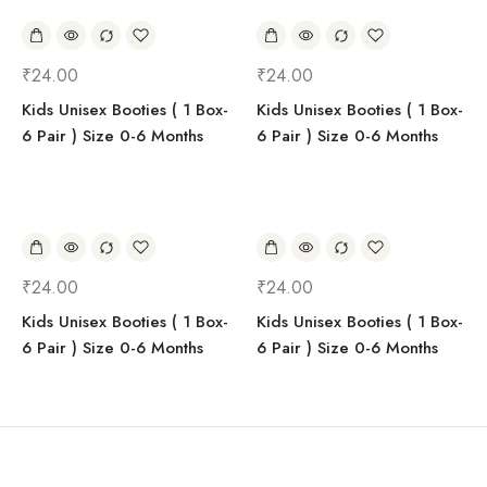
₹
24.00
₹
24.00
Kids Unisex Booties ( 1 Box-
Kids Unisex Booties ( 1 Box-
6 Pair ) Size 0-6 Months
6 Pair ) Size 0-6 Months
₹
24.00
₹
24.00
Kids Unisex Booties ( 1 Box-
Kids Unisex Booties ( 1 Box-
6 Pair ) Size 0-6 Months
6 Pair ) Size 0-6 Months