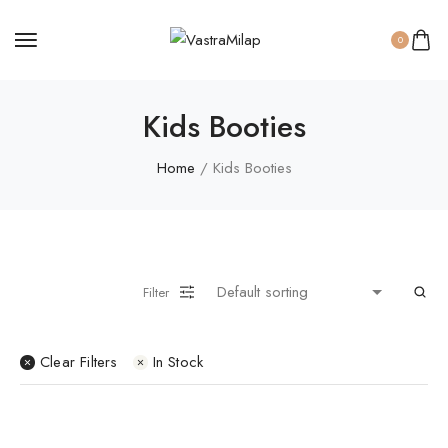
Women Panty
0
Kids Booties
Home
/ Kids Booties
Filter
Clear Filters
In Stock