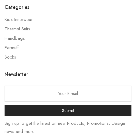
Categories
Kids Innerwear
Thermal Suits
Handbags
Earmuff
Socks
Newsletter
Submit
Sign up to get the latest on new Products, Promotions, Design
news and more