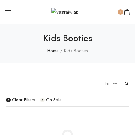
0
Sweaters
Kids Booties
Thermal Suits
Home
/ Kids Booties
Women Panty
Filter
Clear Filters
On Sale