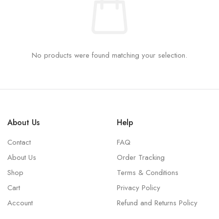
No products were found matching your selection.
About Us
Help
Contact
FAQ
About Us
Order Tracking
Shop
Terms & Conditions
Cart
Privacy Policy
Account
Refund and Returns Policy