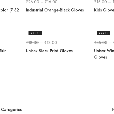
₹
26.00
–
₹
16.00
₹
15.00
–
color (₹ 32
Industrial Orange-Black Gloves
Kids Glove
SALE!
SALE!
28%
33%
₹
18.00
–
₹
13.00
₹
45.00
–
Skin
Unisex Black Print Gloves
Unisex Win
Gloves
Categories