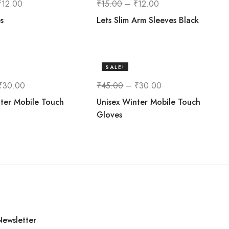
₹
12.00
₹
15.00
–
₹
12.00
s
Lets Slim Arm Sleeves Black
SALE!
33%
₹
30.00
₹
45.00
–
₹
30.00
ter Mobile Touch
Unisex Winter Mobile Touch
Gloves
Newsletter