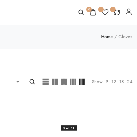
0
Home
/ Gloves
Show
9
12
18
24
SALE!
20%