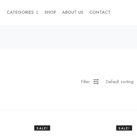
CATEGORIES
SHOP
ABOUT US
CONTACT
Filter
SALE!
SALE!
38%
20%