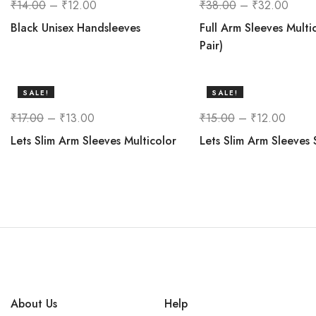
₹
14.00
–
₹
12.00
₹
38.00
–
₹
32.00
Black Unisex Handsleeves
Full Arm Sleeves Multi
Pair)
SALE!
SALE!
24%
20%
₹
17.00
–
₹
13.00
₹
15.00
–
₹
12.00
Lets Slim Arm Sleeves Multicolor
Lets Slim Arm Sleeves 
About Us
Help