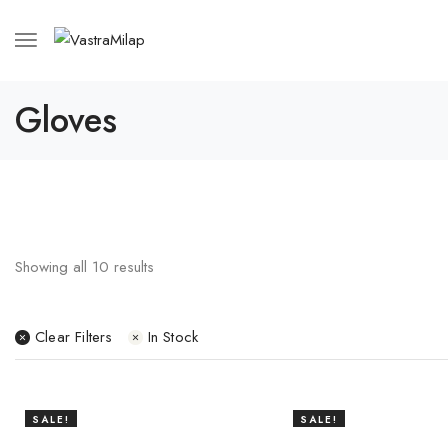
Gloves
Showing all
10
results
Clear Filters
In Stock
SALE!
SALE!
14%
16%