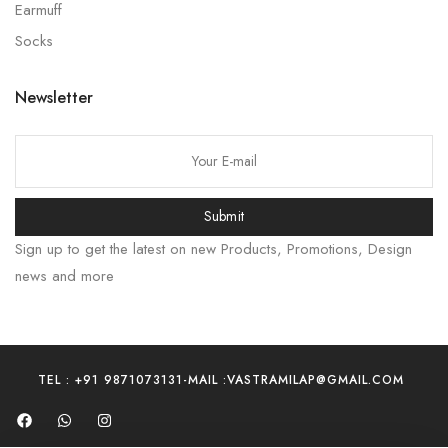
Earmuff
Socks
Newsletter
Submit
Sign up to get the latest on new Products, Promotions, Design
news and more
TEL : +91 9871073131
-
MAIL :VASTRAMILAP@GMAIL.COM