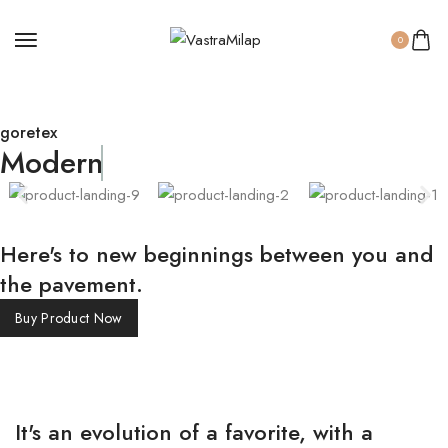
0
goretex
Modern
Here's to new beginnings between you and
the pavement.
Buy Product Now
It's an evolution of a favorite, with a