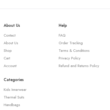
About Us
Help
Contact
FAQ
About Us
Order Tracking
Shop
Terms & Conditions
Cart
Privacy Policy
Account
Refund and Returns Policy
Categories
Kids Innerwear
Thermal Suits
Handbags