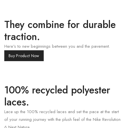
They combine for durable
traction.
Here's to new beginnings between you and the pavement.
Buy Product Now
100% recycled polyester
laces.
Lace up the 100% recycled laces and set the pace at the start
of your running journey with the plush feel of the Nike Revolution
6 Next Nature.