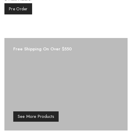
Pre Order
Free Shipping On Over $550
See More Products