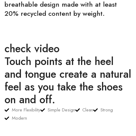
breathable design made with at least
20% recycled content by weight.
check video
Touch points at the heel
and tongue create a natural
feel as you take the shoes
on and off.
More Flexibility
Simple Design
Clean
Strong
Modern