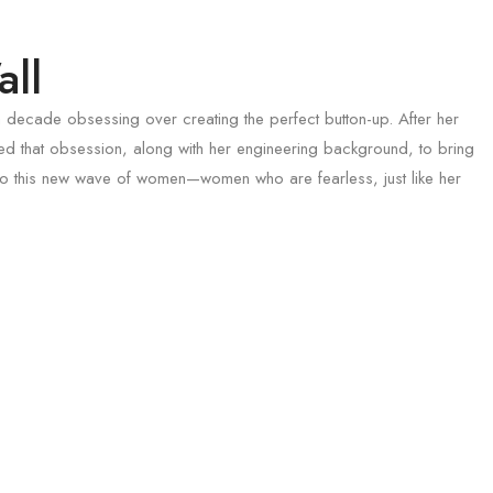
ll
 decade obsessing over creating the perfect button-up. After her
d that obsession, along with her engineering background, to bring
s to this new wave of women—women who are fearless, just like her