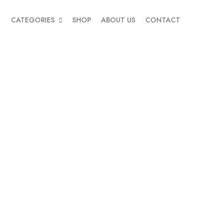
CATEGORIES
SHOP
ABOUT US
CONTACT