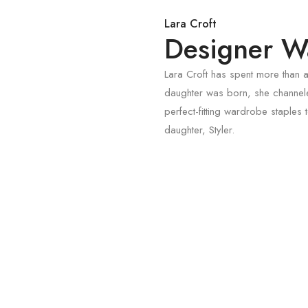
Lara Croft
Designer Wa
Lara Croft has spent more than a
daughter was born, she channele
perfect-fitting wardrobe staple
daughter, Styler.